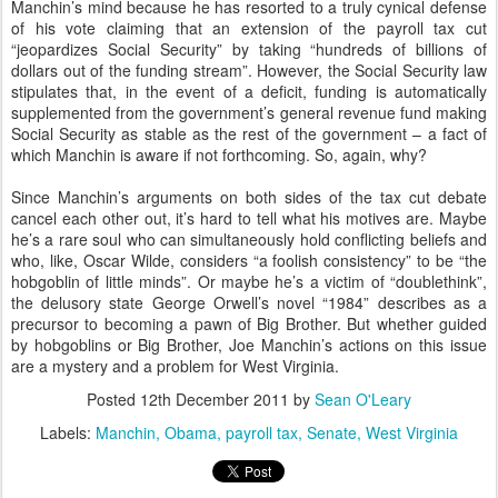
Manchin’s mind because he has resorted to a truly cynical defense
of his vote claiming that an extension of the payroll tax cut
“jeopardizes Social Security” by taking “hundreds of billions of
dollars out of the funding stream”. However, the Social Security law
stipulates that, in the event of a deficit, funding is automatically
supplemented from the government’s general revenue fund making
Social Security as stable as the rest of the government – a fact of
which Manchin is aware if not forthcoming. So, again, why?
Since Manchin’s arguments on both sides of the tax cut debate
cancel each other out, it’s hard to tell what his motives are. Maybe
he’s a rare soul who can simultaneously hold conflicting beliefs and
who, like, Oscar Wilde, considers “a foolish consistency” to be “the
hobgoblin of little minds”. Or maybe he’s a victim of “doublethink”,
the delusory state George Orwell’s novel “1984” describes as a
precursor to becoming a pawn of Big Brother. But whether guided
by hobgoblins or Big Brother, Joe Manchin’s actions on this issue
are a mystery and a problem for West Virginia.
Posted
12th December 2011
by
Sean O'Leary
Labels:
Manchin
Obama
payroll tax
Senate
West Virginia