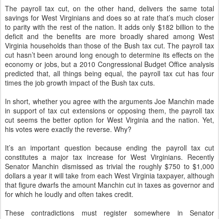
The payroll tax cut, on the other hand, delivers the same total
savings for West Virginians and does so at rate that’s much closer
to parity with the rest of the nation. It adds only $182 billion to the
deficit and the benefits are more broadly shared among West
Virginia households than those of the Bush tax cut. The payroll tax
cut hasn’t been around long enough to determine its effects on the
economy or jobs, but a 2010 Congressional Budget Office analysis
predicted that, all things being equal, the payroll tax cut has four
times the job growth impact of the Bush tax cuts.
In short, whether you agree with the arguments Joe Manchin made
in support of tax cut extensions or opposing them, the payroll tax
cut seems the better option for West Virginia and the nation. Yet,
his votes were exactly the reverse. Why?
It’s an important question because ending the payroll tax cut
constitutes a major tax increase for West Virginians. Recently
Senator Manchin dismissed as trivial the roughly $750 to $1,000
dollars a year it will take from each West Virginia taxpayer, although
that figure dwarfs the amount Manchin cut in taxes as governor and
for which he loudly and often takes credit.
These contradictions must register somewhere in Senator