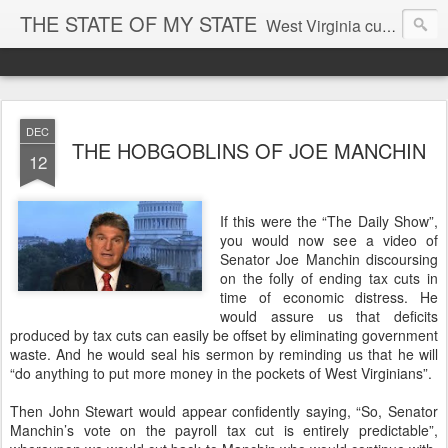
THE STATE OF MY STATE
West Virginia culture, economics, and politics
DEC
THE HOBGOBLINS OF JOE MANCHIN
12
If this were the “The Daily Show”,
you would now see a video of
Senator Joe Manchin discoursing
on the folly of ending tax cuts in
time of economic distress. He
would assure us that deficits
produced by tax cuts can easily be offset by eliminating government
waste. And he would seal his sermon by reminding us that he will
“do anything to put more money in the pockets of West Virginians”.
Then John Stewart would appear confidently saying, “So, Senator
Manchin’s vote on the payroll tax cut is entirely predictable”,