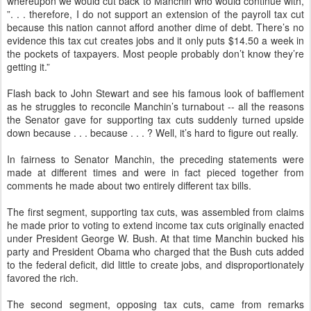
whereupon we would cut back to Manchin who would continue with,
”. . . therefore, I do not support an extension of the payroll tax cut
because this nation cannot afford another dime of debt. There’s no
evidence this tax cut creates jobs and it only puts $14.50 a week in
the pockets of taxpayers. Most people probably don’t know they’re
getting it.”
Flash back to John Stewart and see his famous look of bafflement
as he struggles to reconcile Manchin’s turnabout -- all the reasons
the Senator gave for supporting tax cuts suddenly turned upside
down because . . . because . . . ? Well, it’s hard to figure out really.
In fairness to Senator Manchin, the preceding statements were
made at different times and were in fact pieced together from
comments he made about two entirely different tax bills.
The first segment, supporting tax cuts, was assembled from claims
he made prior to voting to extend income tax cuts originally enacted
under President George W. Bush. At that time Manchin bucked his
party and President Obama who charged that the Bush cuts added
to the federal deficit, did little to create jobs, and disproportionately
favored the rich.
The second segment, opposing tax cuts, came from remarks