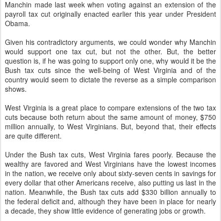
Manchin made last week when voting against an extension of the
payroll tax cut originally enacted earlier this year under President
Obama.
Given his contradictory arguments, we could wonder why Manchin
would support one tax cut, but not the other. But, the better
question is, if he was going to support only one, why would it be the
Bush tax cuts since the well-being of West Virginia and of the
country would seem to dictate the reverse as a simple comparison
shows.
West Virginia is a great place to compare extensions of the two tax
cuts because both return about the same amount of money, $750
million annually, to West Virginians. But, beyond that, their effects
are quite different.
Under the Bush tax cuts, West Virginia fares poorly. Because the
wealthy are favored and West Virginians have the lowest incomes
in the nation, we receive only about sixty-seven cents in savings for
every dollar that other Americans receive, also putting us last in the
nation. Meanwhile, the Bush tax cuts add $330 billion annually to
the federal deficit and, although they have been in place for nearly
a decade, they show little evidence of generating jobs or growth.