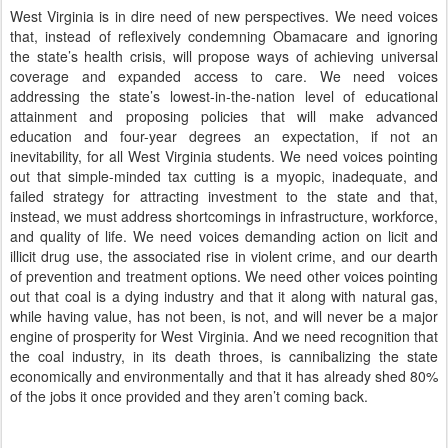
West Virginia is in dire need of new perspectives.
We need voices
that, instead of reflexively condemning Obamacare and ignoring
the state’s health crisis, will propose ways of achieving universal
coverage and expanded access to care.
We need voices
addressing the state’s lowest-in-the-nation level of educational
attainment and proposing policies that will make advanced
education and four-year degrees an expectation, if not an
inevitability, for all West Virginia students.
We need voices pointing
out that simple-minded tax cutting is a myopic, inadequate, and
failed strategy for attracting investment to the state and that,
instead, we must address shortcomings in infrastructure, workforce,
and quality of life.
We need voices demanding action on licit and
illicit drug use, the associated rise in violent crime, and our dearth
of prevention and treatment options.
We need other voices pointing
out that coal is a dying industry and that it along with natural gas,
while having value, has not been, is not, and will never be a major
engine of prosperity for West Virginia.
And we need recognition that
the coal industry, in its death throes, is cannibalizing the state
economically and environmentally and that it has already shed 80%
of the jobs it once provided and they aren’t coming back.