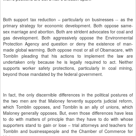
Both support tax reduction – particularly on businesses -- as the
primary strategy for economic development.
Both oppose same-
sex marriage and abortion.
Both are strident advocates for coal and
gas development.
Both aggressively oppose the Environmental
Protection Agency and question or deny the existence of man-
made global warming.
Both oppose most or all of Obamacare, with
Tomblin pleading that his actions to implement the law are
undertaken only because he is legally required to act.
Neither
supports worker safety protections, particularly in coal mining,
beyond those mandated by the federal government.
In fact, the only discernible differences in the political postures of
the two men are that Maloney fervently supports judicial reform,
which Tomblin opposes, and Tomblin is an ally of unions, which
Maloney generally opposes.
But, even those differences have less
to do with matters of principle than they have to do with whose
supporters stand to gain or lose – trial attorneys and teachers for
Tomblin and businesspeople and the Chamber of Commerce for