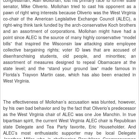
congressman, Alan Mollohan, lost his primary race to former state
senator, Mike Oliverio.
Mollohan tried to cast his opponent as a
pawn of right wing interests because Oliverio was the West Virginia
co-chair of the American Legislative Exchange Council (ALEC), a
right-wing think tank funded by the arch-conservative Koch brothers
and an assortment of corporations.
Mollohan might have had a
point since ALEC is the source of many highly conservative “model
bills” that inspired the Wisconsin law attacking state employee
collective bargaining rights; voter ID laws that are accused of
disenfranchising students, old people, and minorities; an
assortment of measures designed to repeal Obamacare at the
state level; and the “stand your ground law” made famous in
Florida’s Trayvon Martin case, which has also been enacted in
West Virginia.
The effectiveness of Mollohan’s accusation was blunted, however,
by his own bad behavior and by the fact that Oliverio’s predecessor
as the West Virginia chair of ALEC was one Joe Manchin.
In true
bipartisan spirit, the current West Virginia ALEC chair is Republican
state Delegate and Tea Party favorite, Eric Householder.
And
ALEC’s most enthusiastic supporter may be local Delegate