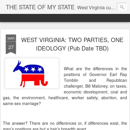
THE STATE OF MY STATE
West Virginia culture, economics, and politics
WEST VIRGINIA: TWO PARTIES, ONE
MAR
27
IDEOLOGY (Pub Date TBD)
What are the differences in the
positions of Governor Earl Ray
Tomblin and Republican
challenger, Bill Maloney, on taxes,
economic development, coal and
gas, the environment, healthcare, worker safety, abortion, and
same-sex marriage?
The answer?
There are no differences or, if differences exist, the
men’s positions are but a hair’s breadth apart.