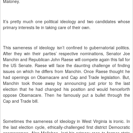
Maloney.
It’s pretty much one political ideology and two candidates whose
primary interests lie in taking care of their own.
This sameness of ideology isn’t confined to gubernatorial politics.
After they win their parties’ respective nominations, Senator Joe
Manchin and Republican John Raese will compete again this fall for
the US Senate.
Raese will face the daunting challenge of finding
issues on which he differs from Manchin.
Once Raese thought he
had openings on Obamacare and Cap and Trade legislation.
But,
Manchin took those away by announcing just prior to the last
election that he had changed his position and would henceforth
oppose Obamacare.
Then he famously put a bullet through the
Cap and Trade bill.
Sometimes the sameness of ideology in West Virginia is ironic.
In
the last election cycle, ethically-challenged first district Democratic