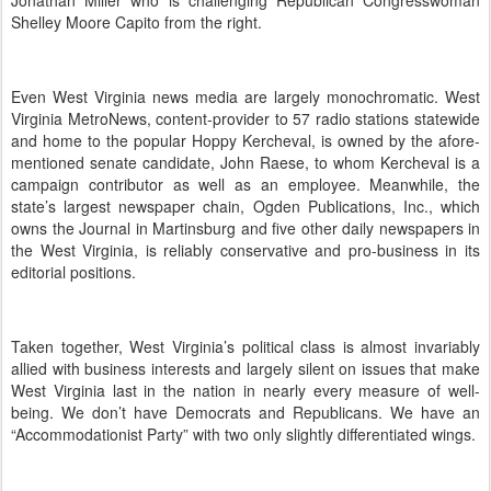
Jonathan Miller who is challenging Republican Congresswoman
Shelley Moore Capito from the right.
Even West Virginia news media are largely monochromatic.
West
Virginia MetroNews, content-provider to 57 radio stations statewide
and home to the popular Hoppy Kercheval, is owned by the afore-
mentioned senate candidate, John Raese, to whom Kercheval is a
campaign contributor as well as an employee.
Meanwhile, the
state’s largest newspaper chain, Ogden Publications, Inc., which
owns the Journal in Martinsburg and five other daily newspapers in
the West Virginia, is reliably conservative and pro-business in its
editorial positions.
Taken together, West Virginia’s political class is almost invariably
allied with business interests and largely silent on issues that make
West Virginia last in the nation in nearly every measure of well-
being.
We don’t have Democrats and Republicans.
We have an
“Accommodationist Party” with two only slightly differentiated wings.