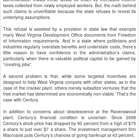
taxes collected from newly employed workers. But, the math behind
such claims is unverifiable because the state refuses to reveal its
underlying assumptions.
This refusal is assisted by a provision in state law that exempts
many West Virginia Development Office documents from Freedom
of Information requirements. And in a state where politicians and
industries regularly overstate benefits and understate costs, there’s
little reason to have confidence in the administration’s claims,
particularly when there is valuable political capital to be gained by
“creating jobs”.
A second problem is that, while some targeted incentives are
designed to help West Virginia compete with other states, as in the
case of the cracker plant, others merely subsidize ventures that the
free market has determined are economically non-viable. That’s the
case with Century.
In addition to concerns about obsolescence at the Ravenswood
plant, Century’s financial condition is uncertain. Since 2008
Century’s stock price has dropped by 90 percent from a high of $75
a share to just over $7 a share. The investment management firm
Macroaxis puts Century’s chances of going bankrupt at 43 percent.