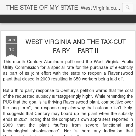
THE STATE OF MY STATE
West Virginia culture, economics, and politics
WEST VIRGINIA AND THE TAX-CUT
JUN
10
FAIRY -- PART II
This month Century Aluminum petitioned the West Virginia Public
Utility Commission for a special rate for the purchase of electricity
as part of its joint effort with the state to reopen a Ravenswood
plant that closed in 2009 resulting in 650 workers being laid off.
But a third party response to Century’s petition warns that the cost
of the requested subsidy is “staggeringly high”. While reminding the
PUC that the goal is “a thriving Ravenswood plant, competitive over
the long term”, the response explains why that outcome isn’t likely.
It suggests that Century may board up the plant when the subsidy
ends in 2021 noting that the company’s own appraisers reported in
2009 that the plant “suffers from severe functional and
technological obsolescence”. Nor is there any indication that