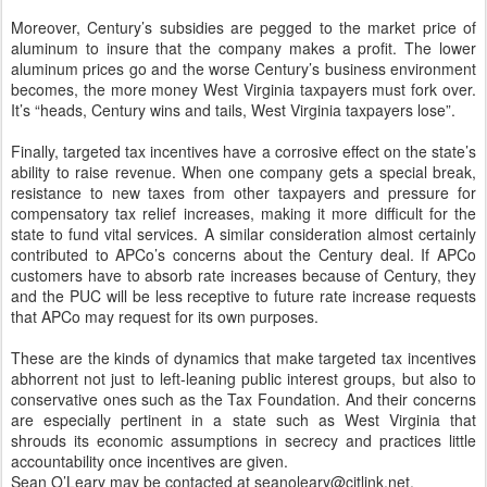
Moreover, Century’s subsidies are pegged to the market price of
aluminum to insure that the company makes a profit. The lower
aluminum prices go and the worse Century’s business environment
becomes, the more money West Virginia taxpayers must fork over.
It’s “heads, Century wins and tails, West Virginia taxpayers lose”.
Finally, targeted tax incentives have a corrosive effect on the state’s
ability to raise revenue. When one company gets a special break,
resistance to new taxes from other taxpayers and pressure for
compensatory tax relief increases, making it more difficult for the
state to fund vital services. A similar consideration almost certainly
contributed to APCo’s concerns about the Century deal. If APCo
customers have to absorb rate increases because of Century, they
and the PUC will be less receptive to future rate increase requests
that APCo may request for its own purposes.
These are the kinds of dynamics that make targeted tax incentives
abhorrent not just to left-leaning public interest groups, but also to
conservative ones such as the Tax Foundation. And their concerns
are especially pertinent in a state such as West Virginia that
shrouds its economic assumptions in secrecy and practices little
accountability once incentives are given.
Sean O’Leary may be contacted at seanoleary@citlink.net.