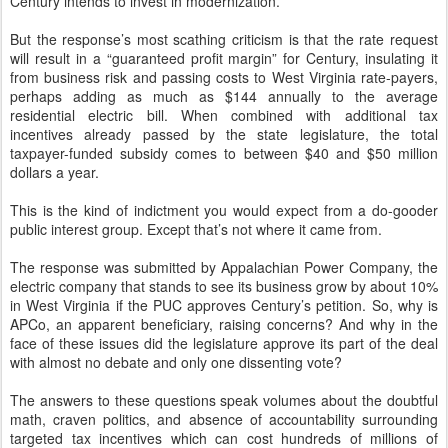
Century intends to invest in modernization.
But the response’s most scathing criticism is that the rate request
will result in a “guaranteed profit margin” for Century, insulating it
from business risk and passing costs to West Virginia rate-payers,
perhaps adding as much as $144 annually to the average
residential electric bill. When combined with additional tax
incentives already passed by the state legislature, the total
taxpayer-funded subsidy comes to between $40 and $50 million
dollars a year.
This is the kind of indictment you would expect from a do-gooder
public interest group. Except that’s not where it came from.
The response was submitted by Appalachian Power Company, the
electric company that stands to see its business grow by about 10%
in West Virginia if the PUC approves Century’s petition. So, why is
APCo, an apparent beneficiary, raising concerns? And why in the
face of these issues did the legislature approve its part of the deal
with almost no debate and only one dissenting vote?
The answers to these questions speak volumes about the doubtful
math, craven politics, and absence of accountability surrounding
targeted tax incentives which can cost hundreds of millions of