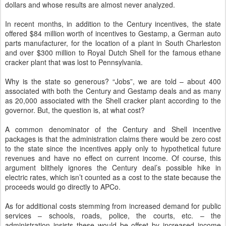
dollars and whose results are almost never analyzed.
In recent months, in addition to the Century incentives, the state
offered $84 million worth of incentives to Gestamp, a German auto
parts manufacturer, for the location of a plant in South Charleston
and over $300 million to Royal Dutch Shell for the famous ethane
cracker plant that was lost to Pennsylvania.
Why is the state so generous? “Jobs”, we are told – about 400
associated with both the Century and Gestamp deals and as many
as 20,000 associated with the Shell cracker plant according to the
governor. But, the question is, at what cost?
A common denominator of the Century and Shell incentive
packages is that the administration claims there would be zero cost
to the state since the incentives apply only to hypothetical future
revenues and have no effect on current income. Of course, this
argument blithely ignores the Century deal’s possible hike in
electric rates, which isn’t counted as a cost to the state because the
proceeds would go directly to APCo.
As for additional costs stemming from increased demand for public
services – schools, roads, police, the courts, etc. – the
administration insists these would be offset by increased income