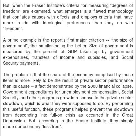
But, when the Fraser Institute’s criteria for measuring “degrees of
freedom” are examined, what emerges is a flawed methodology
that conflates causes with effects and employs criteria that have
more to do with ideological preferences than they do with
“freedom”.
A prime example is the report’s first major criterion -- “the size of
government”, the smaller being the better. Size of government is
measured by the percent of GDP taken up by government
expenditures, transfers of income and subsidies, and Social
Security payments.
The problem is that the share of the economy comprised by these
items is more likely to be the result of private sector performance
than its cause – a fact demonstrated by the 2008 financial collapse.
Government expenditures for unemployment compensation, Social
Security, and other programs grew in response to the private sector
slowdown, which is what they were supposed to do. By performing
this useful function, these programs helped prevent the slowdown
from descending into full-on crisis as occurred in the Great
Depression. But, according to the Fraser Institute, they simply
made our economy “less free”.