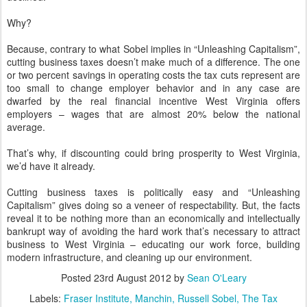
Why?
Because, contrary to what Sobel implies in “Unleashing Capitalism”,
cutting business taxes doesn’t make much of a difference. The one
or two percent savings in operating costs the tax cuts represent are
too small to change employer behavior and in any case are
dwarfed by the real financial incentive West Virginia offers
employers – wages that are almost 20% below the national
average.
That’s why, if discounting could bring prosperity to West Virginia,
we’d have it already.
Cutting business taxes is politically easy and “Unleashing
Capitalism” gives doing so a veneer of respectability. But, the facts
reveal it to be nothing more than an economically and intellectually
bankrupt way of avoiding the hard work that’s necessary to attract
business to West Virginia – educating our work force, building
modern infrastructure, and cleaning up our environment.
Posted
23rd August 2012
by
Sean O'Leary
Labels:
Fraser Institute
Manchin
Russell Sobel
The Tax