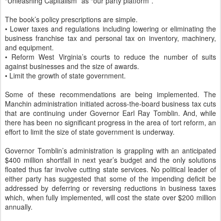
“Unleashing Capitalism” as “our party platform”.
The book’s policy prescriptions are simple.
• Lower taxes and regulations including lowering or eliminating the
business franchise tax and personal tax on inventory, machinery,
and equipment.
• Reform West Virginia’s courts to reduce the number of suits
against businesses and the size of awards.
• Limit the growth of state government.
Some of these recommendations are being implemented. The
Manchin administration initiated across-the-board business tax cuts
that are continuing under Governor Earl Ray Tomblin. And, while
there has been no significant progress in the area of tort reform, an
effort to limit the size of state government is underway.
Governor Tomblin’s administration is grappling with an anticipated
$400 million shortfall in next year’s budget and the only solutions
floated thus far involve cutting state services. No political leader of
either party has suggested that some of the impending deficit be
addressed by deferring or reversing reductions in business taxes
which, when fully implemented, will cost the state over $200 million
annually.