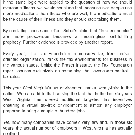
If the same logic were applied to the question of how we should
overcome illness, we would conclude that, because sick people use
more medications than those who are well, the medications must
be the cause of their illness and they should stop taking them.
By conflating cause and effect Sobel’s claim that “free economies”
are more prosperous becomes a meaningless self-fulfilling
prophecy. Further evidence is provided by another report.
Every year, The Tax Foundation, a conservative, free market-
oriented organization, ranks the tax environments for business in
the various states. Unlike the Fraser Institute, the Tax Foundation
report focuses exclusively on something that lawmakers control –
tax rates.
This year West Virginia’s tax environment ranks twenty-third in the
nation. We can add to that ranking the fact that in the last six years
West Virginia has offered additional targeted tax incentives
ensuring a virtual tax-free environment to almost any employer
prepared to bring a couple of hundred jobs.
Yet, how many companies have come? Very few and, in those six
years, the actual number of employers in West Virginia has actually
declined.