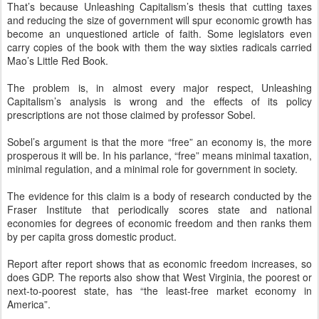
That’s because Unleashing Capitalism’s thesis that cutting taxes
and reducing the size of government will spur economic growth has
become an unquestioned article of faith. Some legislators even
carry copies of the book with them the way sixties radicals carried
Mao’s Little Red Book.
The problem is, in almost every major respect, Unleashing
Capitalism’s analysis is wrong and the effects of its policy
prescriptions are not those claimed by professor Sobel.
Sobel’s argument is that the more “free” an economy is, the more
prosperous it will be. In his parlance, “free” means minimal taxation,
minimal regulation, and a minimal role for government in society.
The evidence for this claim is a body of research conducted by the
Fraser Institute that periodically scores state and national
economies for degrees of economic freedom and then ranks them
by per capita gross domestic product.
Report after report shows that as economic freedom increases, so
does GDP. The reports also show that West Virginia, the poorest or
next-to-poorest state, has “the least-free market economy in
America”.