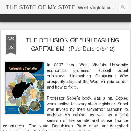
THE STATE OF MY STATE
West Virginia culture, economics, and politics
THE DELUSION OF "UNLEASHING
AUG
23
CAPITALISM" (Pub Date 9/8/12)
In 2007 then West Virginia University
economics professor Russell Sobel
published “Unleashing Capitalism: Why
prosperity stops at the West Virginia border
and how to fix it”.
Professor Sobel’s book was a hit. Copies
were mailed to every state legislator. Sobel
was invited by then Governor Manchin to
address his cabinet as well as a joint
session of the senate and house finance
committees. The state Republican Party chairman described