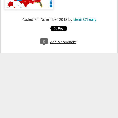
Posted
7th November 2012
by
Sean O'Leary
0
Add a comment