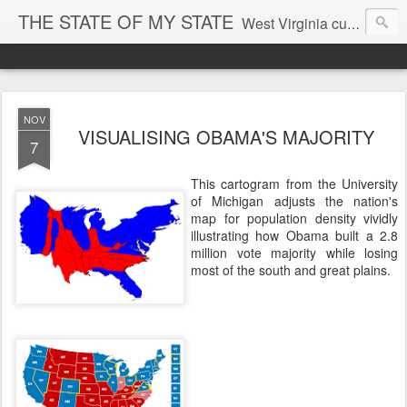
THE STATE OF MY STATE
West Virginia culture, economics, and politics
NOV
VISUALISING OBAMA'S MAJORITY
7
This cartogram from the University
of Michigan adjusts the nation's
map for population density vividly
illustrating how Obama built a 2.8
million vote majority while losing
most of the south and great plains.