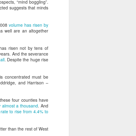
rospects, “mind boggling”.
ing capacity of the Grand Coulee Dam in
icted suggests that minds
rojects constitute the largest power
ation’s history.
 2008
volume has risen by
s well are an altogether
as risen not by tens of
years. And the severance
all
. Despite the huge rise
g is concentrated must be
oddridge, and Harrison –
these four counties have
What Boomers Know
MAY
y almost a thousand
. And
18
(or should) And Its
ate to rise from 4.4% to
Relevance Today
I don't have much patience with
tter than the rest of West
generational grievance and the