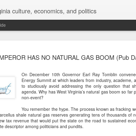
inia culture, economics, and politics
ide
MAR
WHOOPS AGAIN?
MPEROR HAS NO NATURAL GAS BOOM (Pub Da
22
Donald Trump’s Pik
plants may repeat 
financial disaster in the nat
On December 10th Governor Earl Ray Tomblin convened
Energy Summit at which leaders from industry, academe,
Photo credit: r/AbandonedP
to studiously avoid addressing the only question that 
agenda. Why has West Virginia’s natural gas boom so far 
In announcements on Febru
non-event?
House unveiled plans to buil
Piketon, Ohio and the Monon
You remember the hype. The process known as fracking wou
have a combined capacity o
Marcellus shale natural gas reserves generating tens of thousands of
power roughly 10 million ho
 new tax revenue that would put the state on the road to sustained ec
was said to represent an in
te descriptor among politicians and pundits.
Valley facility $17 billion.