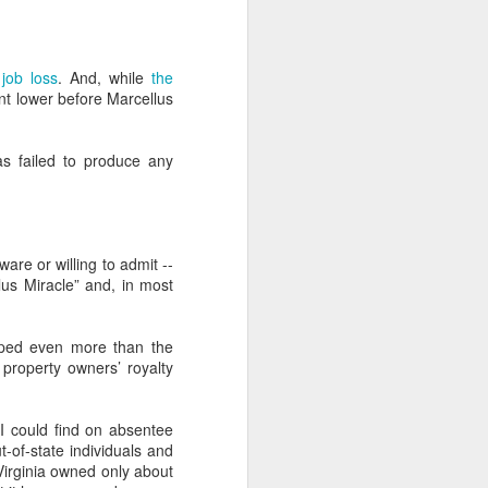
intergenerational sniping that goes
with it. Young generations have
always and will always see older
generations as myopic,
job loss
. And, while
the
complacent, and numbed by
oint lower before Marcellus
privilege. Older generations have
always and will always see
younger generations as naive,
as failed to produce any
rash, and unappreciative. And
both, at least to some degree,
have a point, although how useful
the points are isn't clear.
are or willing to admit --
lus Miracle” and, in most
opped even more than the
property owners’ royalty
I could find on absentee
-of-state individuals and
irginia owned only about