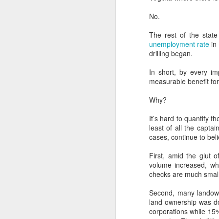
Institute titled, “Renewable
Energy: The New Texas Tea”.
No.
D
The rest of the state
unemployment rate
in 
drilling began.
W
di
In short, by every im
ra
measurable benefit for
re
ta
Why?
We
It’s hard to quantify 
least of all the capt
cases, continue to belie
N
First, amid the glut 
volume increased, whi
checks are much small
E
Ap
Second, many landowne
E
land ownership was don
corporations while 15
Wi