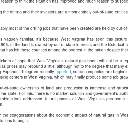
tle reason to think the situation has improved and much reason to suspec
m of innacurately portraying Appalachia as “a place of alarming social
cline, smoldering and misplaced resentment, and poor life choices”.
the drilling and their investors are almost entirely out-of-state entities
How Elizabeth Warren thinks about economics
CT
26
"I am a capitalist"
ably most of the drilling jobs that have been created are held by out-of
w policymakers like Elizabeth Warren develop solutions that are just,
s vaguely familiar, it’s because West Virginia has seen this picture
uitable, and often market-based
 80% of the land is owned by out-of-state interests and the historical
that has left those counties among the poorest in the nation despite thei
 the fall of 2018, tens of thousands of protestors jammed the streets
 California to oppose Governor Jerry Brown’s efforts to enact a Cap &
flickers of hope that West Virginia’s natural gas boom will not be a re
ade bill designed to reduce the state’s greenhouse gas emissions.
Gas prices may rebound a little, although not to the degree that many 
rg Exponent Telegram recently
reported
, some companies are beginnin
sing centers in West Virginia, which may finally produce some job grow
PIKETTY'S "CAPITAL IN THE 21st CENTURY" . . . IN
UG
ut-of-state ownership of land and production is immense and structu
6
WEST VIRGINIA
 the state. For this, there is no market solution and government’s abil
he problem isn’t addressed, future phases of West Virginia’s gas boo
rench economist Thomas Piketty's new book, "Capital in The Twenty-
n.
rst Century" is being hailed as an instant classic by many reviewers
d economists because it thrusts issues of wealth distribution and
for the exaggerations about the economic impact of natural gas in Wes
equality into the forefront of the economic debate and because of the
lutions to begin.
pth of quantitative evidence that Piketty brings to bear in support of
s assertions.