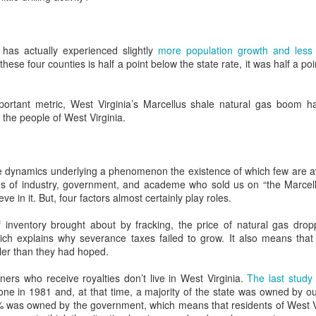
Became Malthusian
been listening to politicians and oil
and gas executives soberly
Cassandras
invoke “energy independence” as
It used to be that
Cookie Monster Explains it All: Donald Trump, Joe
EC
a noble goal that is necessary to
 has actually experienced slightly
more population growth and less 
environmentalists were the
22
preserve our freedom and way of
Manchin, and The Rest of Us
these four counties is half a point below the state rate, it was half a p
apocalypse-mongering scolds who
life.
hen you were a kid, did you ever sneak a cookie? Most of us probably
wanted to take away all our nice
d and felt a little exhilarated, but also a little guilty. We may have
things. At least since 1968, when
Starting in the 1970s, a decade of
portant metric, West Virginia’s Marcellus shale natural gas boom h
tionalized our crime by telling ourselves that taking the cookie didn’t
Paul Ehrlich published his best-
crises and emergent wedge
 the people of West Virginia.
ally hurt anyone and reassured ourselves that we never would have
selling book, "The Population
issues – stagflation, forced
ken the cookie if it had.
Bomb", environmentalists have
busing, the Equal Rights
been seen, sometimes justifiably,
Amendment, gun control – which
 may even have felt guilty enough to admit our crime to our parents.
as paranoid alarmists who, in their
even today largely define the lines
the dynamics underlying a phenomenon the existence of which few are aw
hysteria about mankind depleting
along which we fight, energy
ains of industry, government, and academe who sold us on “the Marcel
the Earth's resources, are
independence was the decade’s
ve in it. But, four factors almost certainly play roles.
determined to abolish pretty much
HILLBILLY WHISPERERS: J. D. VANCE,
OV
most written and talked about
everything that makes life
15
issue save abortion.
ELIZABETH CATTE, AND REALITY IN
of inventory brought about by fracking, the price of natural gas dr
physically pleasurable, from hot
APPALACHIA
ch explains why severance taxes failed to grow. It also means that 
showers to Big Macs.
er than they had hoped.
lizabeth Catte, author of “What You Are Getting Wrong About
palachia”, doesn't like J. D. Vance’s wildly popular memoir, “Hillbilly
rs who receive royalties don’t live in West Virginia.
The last study
legy”.
e in 1981 and, at that time, a majority of the state was owned by out
% was owned by the government, which means that residents of West V
th a brief nod to Vance’s “harrowing personal story”, Catte accuses