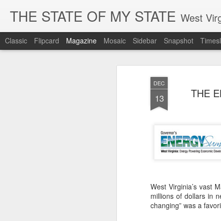
THE STATE OF MY STATE
West Virg
Classic
Flipcard
Magazine
Mosaic
Sidebar
Snapshot
Timesl
DEC
THE E
13
West Virginia’s vast 
millions of dollars in
changing” was a favori