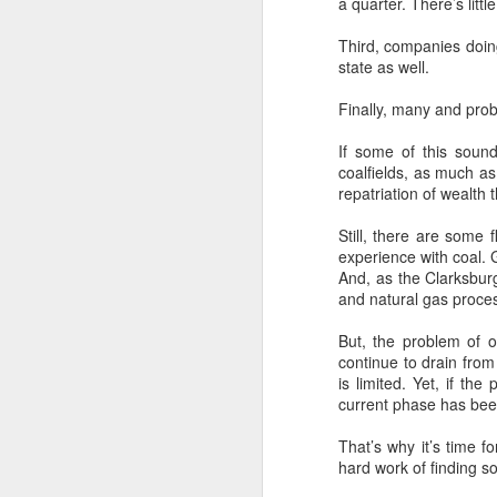
a quarter. There’s lit
hi
de
Third, companies doing 
state as well.
O
Finally, many and prob
Ho
If some of this sound
eq
coalfields, as much as
repatriation of wealth 
In
in
Still, there are some 
Tr
experience with coal. 
And, as the Clarksbu
and natural gas proces
A
But, the problem of o
continue to drain from
is limited. Yet, if t
F
current phase has bee
fi
an
That’s why it’s time 
in
hard work of finding so
de
hi