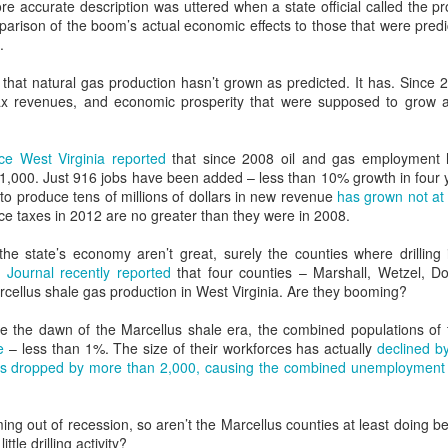
re accurate description was uttered when a state official called the p
At nearly twice the generat
arison of the boom’s actual economic effects to those that were pred
Washington state, the two p
.
system development in the n
 that natural gas production hasn’t grown as predicted. It has. Since
tax revenues, and economic prosperity that were supposed to grow a
ce West Virginia reported
that since 2008 oil and gas employment h
1,000. Just 916 jobs have been added – less than 10% growth in four 
to produce tens of millions of dollars in new revenue
has grown not at 
ce taxes in 2012 are no greater than they were in 2008.
n the state’s economy aren’t great, surely the counties where drillin
 Journal recently reported
that four counties – Marshall, Wetzel, D
cellus shale gas production in West Virginia. Are they booming?
re the dawn of the Marcellus shale era, the combined populations of 
Role Reversal: How
Sloganeering
MAY
MAY
e
– less than 1%. The size of their workforces has actually
declined b
19
18
Environmentalists
Politicians, CEOs, and
as dropped by more than 2,000, causing the combined unemployment r
Became Prophets of
The Myth of Energy
Prosperity and Fossil
Independence
ing out of recession, so aren’t the Marcellus counties at least doing be
Fuel Supporters
I’m old. And for fifty years I have
ittle drilling activity?