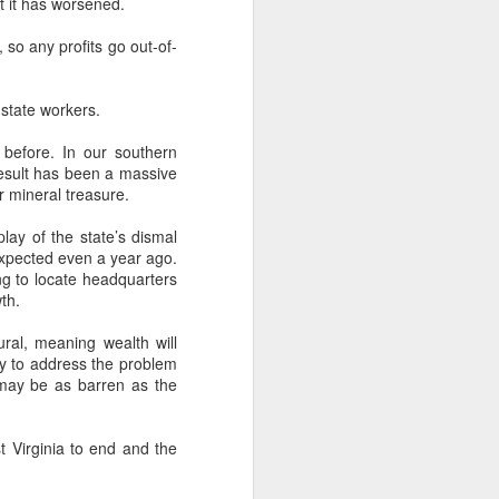
t it has worsened.
, so any profits go out-of-
-state workers.
 before. In our southern
 result has been a massive
r mineral treasure.
play of the state’s dismal
expected even a year ago.
g to locate headquarters
th.
ral, meaning wealth will
ity to address the problem
m may be as barren as the
t Virginia to end and the