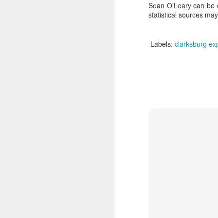
Sean O’Leary can be co
statistical sources ma
A
Labels:
clarksburg ex
J
th
gr
en
th
of
Je
A
Se
D
de
ca