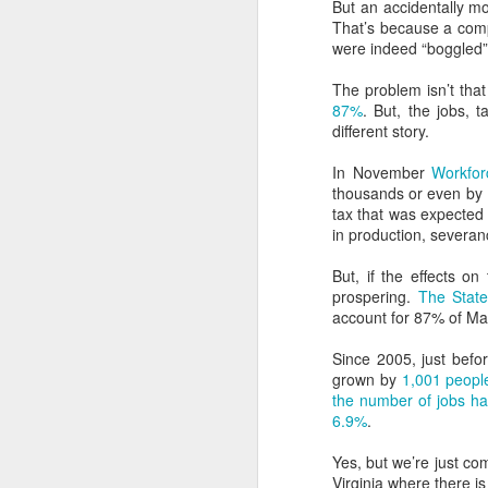
But an accidentally mo
That’s because a comp
were indeed “boggled”
The problem isn’t that
87%
. But, the jobs, 
different story.
In November
Workfor
thousands or even by 
tax that was expected 
in production, severan
But, if the effects o
prospering.
The State
account for 87% of Mar
Since 2005, just befo
You know that thing
MAY
grown by
1,001 peopl
26
about how expensive
the number of jobs h
renewable energy is?
6.9%
.
Almost three years ago I wrote a
Yes, but we’re just com
blog post for the Ohio River Valley
Virginia where there is l