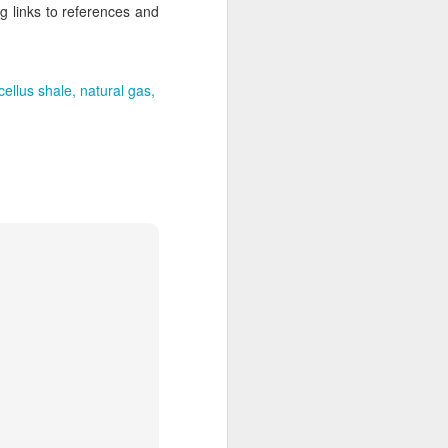
g links to references and
ellus shale
natural gas