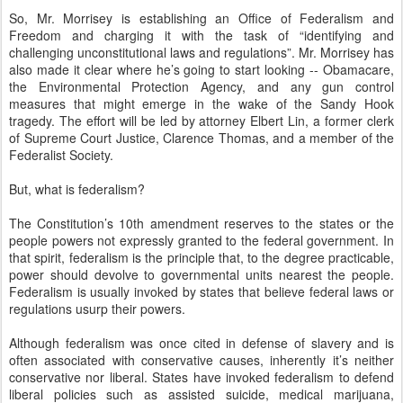
So, Mr. Morrisey is establishing an Office of Federalism and
Freedom and charging it with the task of “identifying and
challenging unconstitutional laws and regulations”. Mr. Morrisey has
also made it clear where he’s going to start looking -- Obamacare,
the Environmental Protection Agency, and any gun control
measures that might emerge in the wake of the Sandy Hook
tragedy. The effort will be led by attorney Elbert Lin, a former clerk
of Supreme Court Justice, Clarence Thomas, and a member of the
Federalist Society.
But, what is federalism?
The Constitution’s 10th amendment reserves to the states or the
people powers not expressly granted to the federal government. In
that spirit, federalism is the principle that, to the degree practicable,
power should devolve to governmental units nearest the people.
Federalism is usually invoked by states that believe federal laws or
regulations usurp their powers.
Although federalism was once cited in defense of slavery and is
often associated with conservative causes, inherently it’s neither
conservative nor liberal. States have invoked federalism to defend
liberal policies such as assisted suicide, medical marijuana,