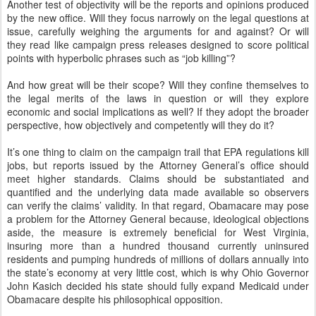
Another test of objectivity will be the reports and opinions produced
by the new office. Will they focus narrowly on the legal questions at
issue, carefully weighing the arguments for and against? Or will
they read like campaign press releases designed to score political
points with hyperbolic phrases such as “job killing”?
And how great will be their scope? Will they confine themselves to
the legal merits of the laws in question or will they explore
economic and social implications as well? If they adopt the broader
perspective, how objectively and competently will they do it?
It’s one thing to claim on the campaign trail that EPA regulations kill
jobs, but reports issued by the Attorney General’s office should
meet higher standards. Claims should be substantiated and
quantified and the underlying data made available so observers
can verify the claims’ validity. In that regard, Obamacare may pose
a problem for the Attorney General because, ideological objections
aside, the measure is extremely beneficial for West Virginia,
insuring more than a hundred thousand currently uninsured
residents and pumping hundreds of millions of dollars annually into
the state’s economy at very little cost, which is why Ohio Governor
John Kasich decided his state should fully expand Medicaid under
Obamacare despite his philosophical opposition.