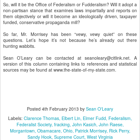
So, will it be the Office of Federalism or Fudderalism? Will it adopt a
non-partisan stance that examines laws impartially and reports on
them objectively or will it become an ideologically driven, taxpayer
funded, conservative propaganda mill?
So far, Mr. Morrisey has been “vewy, vewy quiet” on these
questions. Let’s hope it’s not because he’s already out there
hunting wabbits.
Sean O’Leary can be contacted at seanoleary@citlink.net. A
version of this column containing links to references and statistical
sources may be found at www.the-state-of-my-state.com.
Posted
4th February 2013
by
Sean O'Leary
Labels:
Clarence Thomas
Elbert Lin
Elmer Fudd
Federalism
Federalist Society
fracking
John Kasich
John Raese
Morgantown
Obamacare
Ohio
Patrick Morrisey
Rick Perry
Sandy Hook
Supreme Court
West Virginia