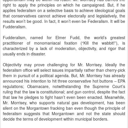
right to apply the principles on which he campaigned. But, if he
applies federalism on a selective basis to achieve ideological goals
that conservatives cannot achieve electorally and legislatively, the
results won’t be good. In fact, it won’t even be Federalism. It will be
Fudderalism.
Fudderalism, named for Elmer Fudd, the world’s greatest
practitioner of monomaniacal fixation (“Kill the wabbit!”), is
characterized by a lack of moderation, objectivity, and rigor that
usually ends in disaster.
Objectivity may prove challenging for Mr. Morrisey. Ideally the
federalism office will select issues impartially rather than cherry-pick
them in pursuit of a political agenda. But, Mr. Morrisey has already
announced his intention to hit three conservative hot buttons – EPA
regulations; Obamacare, notwithstanding the Supreme Court’s
ruling that the law is constitutional; and gun control, despite the fact
that law he pledges to fight hasn’t even been enacted. Meanwhile,
Mr. Morrisey, who supports natural gas development, has been
silent on the Morgantown fracking ban even though the principle of
federalism suggests that Morgantown and not the state should
decide the terms of development within municipal borders.