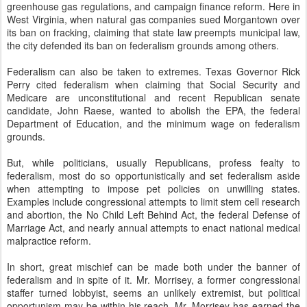
greenhouse gas regulations, and campaign finance reform. Here in
West Virginia, when natural gas companies sued Morgantown over
its ban on fracking, claiming that state law preempts municipal law,
the city defended its ban on federalism grounds among others.
Federalism can also be taken to extremes. Texas Governor Rick
Perry cited federalism when claiming that Social Security and
Medicare are unconstitutional and recent Republican senate
candidate, John Raese, wanted to abolish the EPA, the federal
Department of Education, and the minimum wage on federalism
grounds.
But, while politicians, usually Republicans, profess fealty to
federalism, most do so opportunistically and set federalism aside
when attempting to impose pet policies on unwilling states.
Examples include congressional attempts to limit stem cell research
and abortion, the No Child Left Behind Act, the federal Defense of
Marriage Act, and nearly annual attempts to enact national medical
malpractice reform.
In short, great mischief can be made both under the banner of
federalism and in spite of it. Mr. Morrisey, a former congressional
staffer turned lobbyist, seems an unlikely extremist, but political
opportunism may be within his reach. Mr. Morrisey has earned the