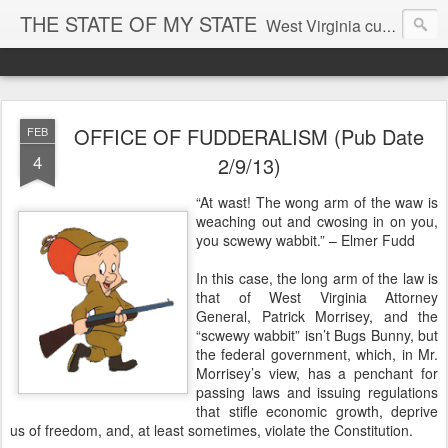
THE STATE OF MY STATE
West Virginia culture, economics, and politics
OFFICE OF FUDDERALISM (Pub Date
FEB
4
2/9/13)
“At wast! The wong arm of the waw is
weaching out and cwosing in on you,
you scwewy wabbit.” – Elmer Fudd
In this case, the long arm of the law is
that of West Virginia Attorney
General, Patrick Morrisey, and the
“scwewy wabbit” isn’t Bugs Bunny, but
the federal government, which, in Mr.
Morrisey’s view, has a penchant for
passing laws and issuing regulations
that stifle economic growth, deprive
us of freedom, and, at least sometimes, violate the Constitution.