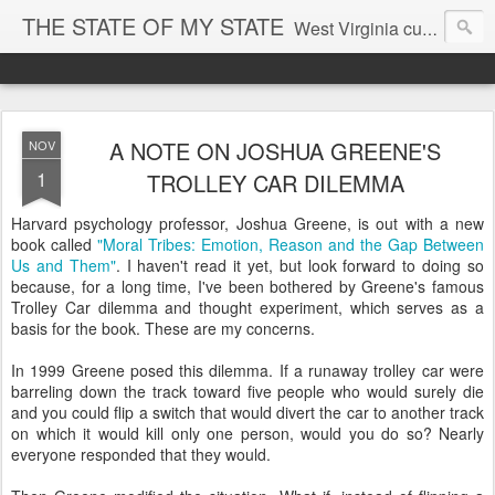
THE STATE OF MY STATE
West Virginia culture, economics, and politics
A NOTE ON JOSHUA GREENE'S
NOV
1
TROLLEY CAR DILEMMA
Harvard psychology professor, Joshua Greene, is out with a new
book called
"Moral Tribes: Emotion, Reason and the Gap Between
Us and Them"
. I haven't read it yet, but look forward to doing so
because, for a long time, I've been bothered by Greene's famous
Trolley Car dilemma and thought experiment, which serves as a
basis for the book. These are my concerns.
In 1999 Greene posed this dilemma. If a runaway trolley car were
barreling down the track toward five people who would surely die
and you could flip a switch that would divert the car to another track
on which it would kill only one person, would you do so? Nearly
everyone responded that they would.