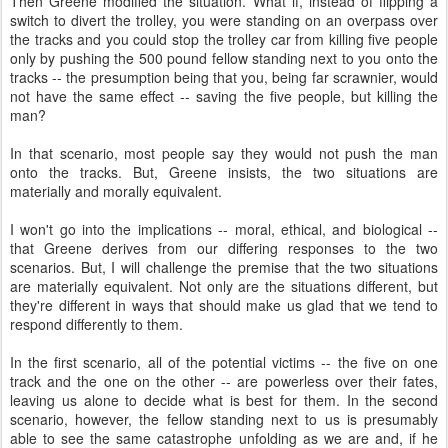
Then Greene modified the situation. What if, instead of flipping a
switch to divert the trolley, you were standing on an overpass over
the tracks and you could stop the trolley car from killing five people
only by pushing the 500 pound fellow standing next to you onto the
tracks -- the presumption being that you, being far scrawnier, would
not have the same effect -- saving the five people, but killing the
man?
In that scenario, most people say they would not push the man
onto the tracks. But, Greene insists, the two situations are
materially and morally equivalent.
I won't go into the implications -- moral, ethical, and biological --
that Greene derives from our differing responses to the two
scenarios. But, I will challenge the premise that the two situations
are materially equivalent. Not only are the situations different, but
they're different in ways that should make us glad that we tend to
respond differently to them.
In the first scenario, all of the potential victims -- the five on one
track and the one on the other -- are powerless over their fates,
leaving us alone to decide what is best for them. In the second
scenario, however, the fellow standing next to us is presumably
able to see the same catastrophe unfolding as we are and, if he