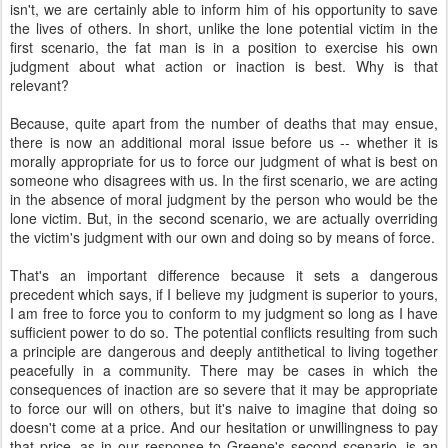
isn't, we are certainly able to inform him of his opportunity to save
the lives of others. In short, unlike the lone potential victim in the
first scenario, the fat man is in a position to exercise his own
judgment about what action or inaction is best. Why is that
relevant?
Because, quite apart from the number of deaths that may ensue,
there is now an additional moral issue before us -- whether it is
morally appropriate for us to force our judgment of what is best on
someone who disagrees with us. In the first scenario, we are acting
in the absence of moral judgment by the person who would be the
lone victim. But, in the second scenario, we are actually overriding
the victim's judgment with our own and doing so by means of force.
That's an important difference because it sets a dangerous
precedent which says, if I believe my judgment is superior to yours,
I am free to force you to conform to my judgment so long as I have
sufficient power to do so. The potential conflicts resulting from such
a principle are dangerous and deeply antithetical to living together
peacefully in a community. There may be cases in which the
consequences of inaction are so severe that it may be appropriate
to force our will on others, but it's naive to imagine that doing so
doesn't come at a price. And our hesitation or unwillingness to pay
that price, as in our response to Greene's second scenario, is an