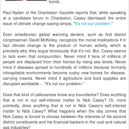
bomb.
Paul Nyden of the Charleston Gazette reports that, while speaking
at a candidate forum in Charleston, Casey dismissed the entire
issue of climate change saying simply, "
It's not our problem.
"
Even antediluvian global warming deniers, such as first district
congressman David McKinley, recognize the moral implications if in
fact climate change is the product of human activity, which is
precisely why they argue ferociously that it's not. But, Casey seems
to lack even that compunction. Never mind if tens of millions of
people are displaced from their homes by rising sea levels. Never
mind if diseases spread to hundreds of millions because formerly
inhospitable environments become cushy new homes for disease-
carrying insects. Never mind if agriculture and food supplies are
disrupted worldwide -- "It's not our problem."
Does that kind of callousness know any boundaries? Does anything
that is not in our self-interest matter to Nick Casey? Or, more
pointedly, does anything that is not in Nick Casey's self-interest
matter to Nick Casey? What happens when the day comes that
Nick Casey is forced to choose between the interests of his second
district constituents and his financial backers in the coal and natural
gas industries?