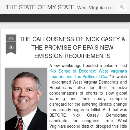
THE STATE OF MY STATE
West Virginia culture, economics, and politics
THE CALLOUSNESS OF NICK CASEY &
JUL
THE PROMISE OF EPA'S NEW
26
EMISSION REQUIREMENTS
A few weeks ago I posted a column titled
"
No Sense of Decency: West Virginia's
Leaders and The Politics of Coal
" in which
I excoriated West Virginia Democrats and
Republicans alike for their reflexive
condemnations of efforts to slow global
warming and their nearly complete
disregard for the suffering climate change
has already begun to inflict. And that was
BEFORE Nick Casey, Democratic
candidate for congress from West
Virginia's second district, dropped this little