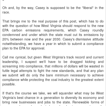
Oh and, by the way, Casey is supposed to be the "liberal" in the
race.
That brings me to the real purpose of this post, which has to do
with the question of how West Virginia should respond to the new
EPA carbon emissions requirements, which Casey roundly
condemned and under which the state must cut its emissions by
20% between now and the year 2030. Casey's dismissive attitude
notwithstanding, we have a year in which to submit a compliance
plan to the EPA for approval.
Call me cynical, but given West Virginia's track record and current
leadership, I suspect we'll have to be dragged kicking and
screaming into compliance, that millions of dollars will be wasted in
futile legal attempts to fight the new standards, and that any plan
we submit will do only the bare minimum necessary to achieve
compliance while protecting the coal industry to the greatest extent
possible.
If that's the course we take, we will squander what may be West
Virginia's best chance in a generation to diversity its economy and
bring new businesses and jobs to the state. Renewable forms of