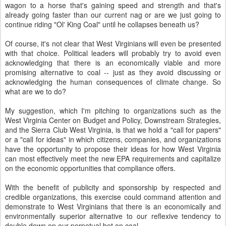
wagon to a horse that's gaining speed and strength and that's
already going faster than our current nag or are we just going to
continue riding "Ol' King Coal" until he collapses beneath us?
Of course, it's not clear that West Virginians will even be presented
with that choice. Political leaders will probably try to avoid even
acknowledging that there is an economically viable and more
promising alternative to coal -- just as they avoid discussing or
acknowledging the human consequences of climate change. So
what are we to do?
My suggestion, which I'm pitching to organizations such as the
West Virginia Center on Budget and Policy, Downstream Strategies,
and the Sierra Club West Virginia, is that we hold a "call for papers"
or a "call for ideas" in which citizens, companies, and organizations
have the opportunity to propose their ideas for how West Virginia
can most effectively meet the new EPA requirements and capitalize
on the economic opportunities that compliance offers.
With the benefit of publicity and sponsorship by respected and
credible organizations, this exercise could command attention and
demonstrate to West Virginians that there is an economically and
environmentally superior alternative to our reflexive tendency to
double down on our perpetual bet on coal.