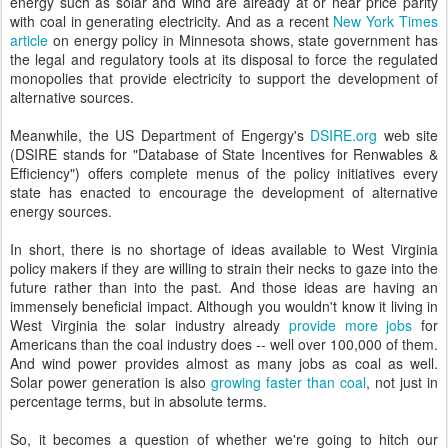
energy such as solar and wind are already at or near price parity
with coal in generating electricity. And as a recent
New York Times
article
on energy policy in Minnesota shows, state government has
the legal and regulatory tools at its disposal to force the regulated
monopolies that provide electricity to support the development of
alternative sources.
Meanwhile, the US Department of Engergy's
DSIRE.org
web site
(DSIRE stands for "Database of State Incentives for Renwables &
Efficiency") offers complete menus of the policy initiatives every
state has enacted to encourage the development of alternative
energy sources.
In short, there is no shortage of ideas available to West Virginia
policy makers if they are willing to strain their necks to gaze into the
future rather than into the past. And those ideas are having an
immensely beneficial impact. Although you wouldn't know it living in
West Virginia the solar industry already
provide more jobs
for
Americans than the coal industry does -- well over 100,000 of them.
And wind power provides almost as many jobs as coal as well.
Solar power generation is also
growing faster than coal
, not just in
percentage terms, but in absolute terms.
So, it becomes a question of whether we're going to hitch our