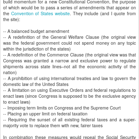
build momentum for a new Constitutional Convention, the purpose
of which would be to pass a series of amendments that appear on
the
Convention of States website
. They include (and I quote from
the site):
-- A balanced budget amendment
-- A redefinition of the General Welfare Clause (the original view
was the federal government could not spend money on any topic
within the jurisdiction of the states)
-- A redefinition of the Commerce Clause (the original view was that
Congress was granted a narrow and exclusive power to regulate
shipments across state lines–not all the economic activity of the
nation)
-- A prohibition of using international treaties and law to govern the
domestic law of the United States
-- A limitation on using Executive Orders and federal regulations to
enact laws (since Congress is supposed to be the exclusive agency
to enact laws)
-- Imposing term limits on Congress and the Supreme Court
-- Placing an upper limit on federal taxation
-- Requiring the sunset of all existing federal taxes and a super-
majority vote to replace them with new, fairer taxes
In combination these measures would repeal the Social Security