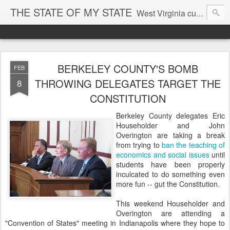
THE STATE OF MY STATE
West Virginia culture, economics, and politics
BERKELEY COUNTY'S BOMB
FEB
THROWING DELEGATES TARGET THE
8
CONSTITUTION
Berkeley County delegates Eric
Householder and John
Overington are taking a break
from trying to
ban the teaching of
economics and social issues
until
students have been properly
inculcated to do something even
more fun -- gut the Constitution.
This weekend Householder and
Overington are attending a
"Convention of States" meeting in Indianapolis where they hope to