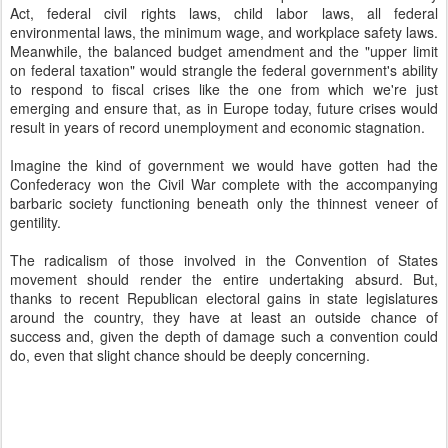
Act, federal civil rights laws, child labor laws, all federal
environmental laws, the minimum wage, and workplace safety laws.
Meanwhile, the balanced budget amendment and the "upper limit
on federal taxation" would strangle the federal government's ability
to respond to fiscal crises like the one from which we're just
emerging and ensure that, as in Europe today, future crises would
result in years of record unemployment and economic stagnation.
Imagine the kind of government we would have gotten had the
Confederacy won the Civil War complete with the accompanying
barbaric society functioning beneath only the thinnest veneer of
gentility.
The radicalism of those involved in the Convention of States
movement should render the entire undertaking absurd. But,
thanks to recent Republican electoral gains in state legislatures
around the country, they have at least an outside chance of
success and, given the depth of damage such a convention could
do, even that slight chance should be deeply concerning.