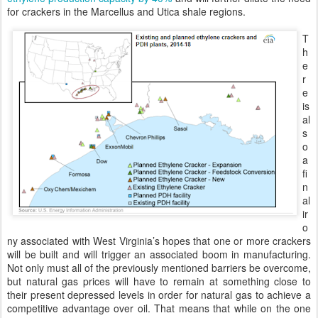
for crackers in the Marcellus and Utica shale regions.
T
h
e
r
e
is
al
s
o
a
fi
n
al
ir
o
ny associated with West Virginia’s hopes that one or more crackers
will be built and will trigger an associated boom in manufacturing.
Not only must all of the previously mentioned barriers be overcome,
but natural gas prices will have to remain at something close to
their present depressed levels in order for natural gas to achieve a
competitive advantage over oil. That means that while on the one