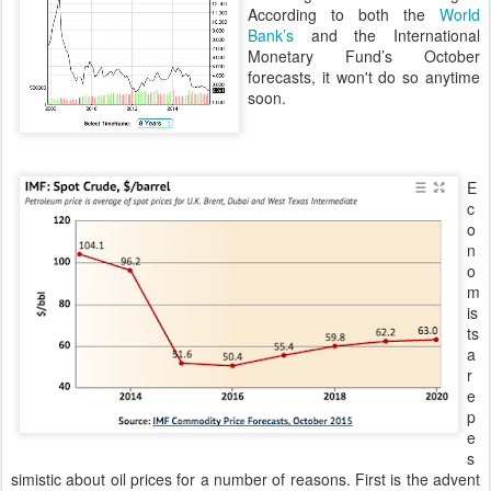
According to both the
World
Bank’s
and the International
Monetary Fund’s October
forecasts, it won't do so anytime
soon.
E
c
o
n
o
m
is
ts
a
r
e
p
e
s
simistic about oil prices for a number of reasons. First is the advent