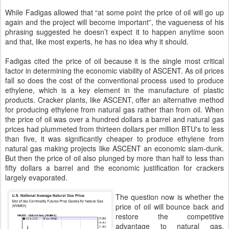
While Fadigas allowed that “at some point the price of oil will go up
again and the project will become important”, the vagueness of his
phrasing suggested he doesn’t expect it to happen anytime soon
and that, like most experts, he has no idea why it should.
Fadigas cited the price of oil because it is the single most critical
factor in determining the economic viability of ASCENT. As oil prices
fall so does the cost of the conventional process used to produce
ethylene, which is a key element in the manufacture of plastic
products. Cracker plants, like ASCENT, offer an alternative method
for producing ethylene from natural gas rather than from oil. When
the price of oil was over a hundred dollars a barrel and natural gas
prices had plummeted from thirteen dollars per million BTU's to less
than five, it was significantly cheaper to produce ethylene from
natural gas making projects like ASCENT an economic slam-dunk.
But then the price of oil also plunged by more than half to less than
fifty dollars a barrel and the economic justification for crackers
largely evaporated.
The question now is whether the
price of oil will bounce back and
restore the competitive
advantage to natural gas.