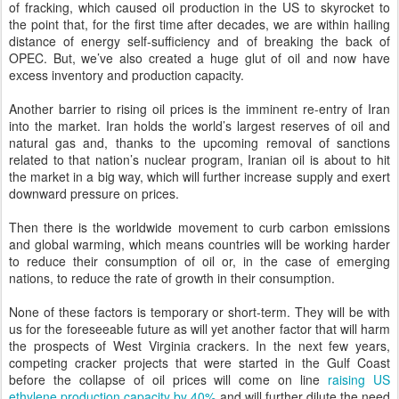
of fracking, which caused oil production in the US to skyrocket to
the point that, for the first time after decades, we are within hailing
distance of energy self-sufficiency and of breaking the back of
OPEC. But, we’ve also created a huge glut of oil and now have
excess inventory and production capacity.
Another barrier to rising oil prices is the imminent re-entry of Iran
into the market. Iran holds the world’s largest reserves of oil and
natural gas and, thanks to the upcoming removal of sanctions
related to that nation’s nuclear program, Iranian oil is about to hit
the market in a big way, which will further increase supply and exert
downward pressure on prices.
Then there is the worldwide movement to curb carbon emissions
and global warming, which means countries will be working harder
to reduce their consumption of oil or, in the case of emerging
nations, to reduce the rate of growth in their consumption.
None of these factors is temporary or short-term. They will be with
us for the foreseeable future as will yet another factor that will harm
the prospects of West Virginia crackers. In the next few years,
competing cracker projects that were started in the Gulf Coast
before the collapse of oil prices will come on line
raising US
ethylene production capacity by 40%
and will further dilute the need