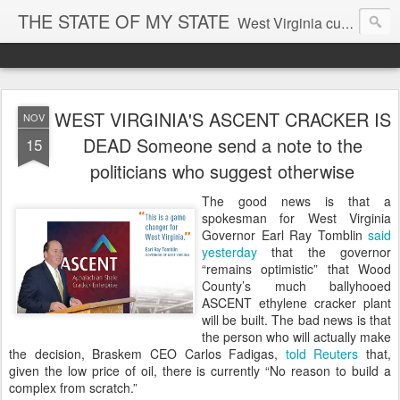
THE STATE OF MY STATE
West Virginia culture, economics, and politics
WEST VIRGINIA'S ASCENT CRACKER IS
NOV
DEAD Someone send a note to the
15
politicians who suggest otherwise
The good news is that a
spokesman for West Virginia
Governor Earl Ray Tomblin
said
yesterday
that the governor
“remains optimistic” that Wood
County’s much ballyhooed
ASCENT ethylene cracker plant
will be built. The bad news is that
the person who will actually make
the decision, Braskem CEO Carlos Fadigas,
told Reuters
that,
given the low price of oil, there is currently “No reason to build a
complex from scratch.”