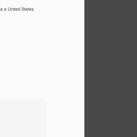
intergenerational sniping that goes
with it. Young generations have
as a United States
always and will always see older
generations as myopic,
complacent, and numbed by
privilege. Older generations have
always and will always see
younger generations as naive,
rash, and unappreciative. And
both, at least to some degree,
have a point, although how useful
the points are isn't clear.