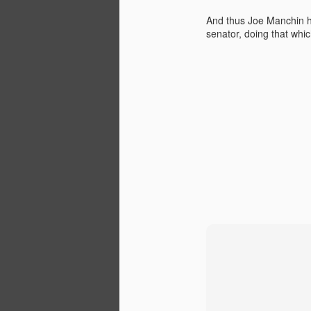
Institute titled, “Renewable
Energy: The New Texas Tea”.
And thus Joe Manchin has
senator, doing that which
D
W
di
ra
re
ta
We
N
E
Ap
E
Wi