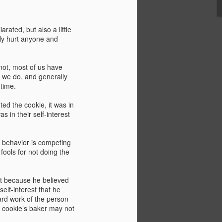
ing capacity of the Grand Coulee Dam in
rojects constitute the largest power
ation’s history.
rated, but also a little
lly hurt anyone and
not, most of us have
 we do, and generally
 time.
ed the cookie, it was in
as in their self-interest
n behavior is competing
fools for not doing the
What Boomers Know
MAY
18
(or should) And Its
not because he believed
self-interest that he
Relevance Today
hard work of the person
I don't have much patience with
e cookie’s baker may not
generational grievance and the