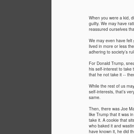
When you were a kid, did
guilty. We may have rati
reassured ourselves tha
We may even have felt g
lived in more or less t
adhering to society’s rul
For Donald Trump, sneak
his self-interest to take
that he not take it -- the
While the rest of us ma
self-interests, that’s v
same.
You know that thing
MAY
26
about how expensive
Then, there was Joe Manc
like Trump that it was in
renewable energy is?
take it. A cookie that s
Almost three years ago I wrote a
who baked it and wastin
blog post for the Ohio River Valley
have known it, he did th