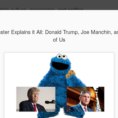
inia culture, economics, and politics
ide
ter Explains it All: Donald Trump, Joe Manchin, 
of Us
MAR
WHOOPS AGAIN?
22
Donald Trump’s Pik
plants may repeat 
financial disaster in the nat
Photo credit: r/AbandonedP
In announcements on Febru
House unveiled plans to buil
Piketon, Ohio and the Monon
have a combined capacity o
power roughly 10 million ho
was said to represent an in
Valley facility $17 billion.