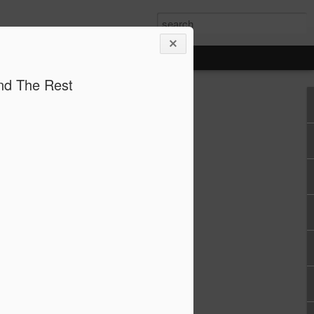
and The Rest
eton, Ohio and Mon Valley natural gas
WPPSS, the largest power system
ion’s history
orn
ary 19 and March 19, 2026 the White
d natural gas-fired power plants in
gahela Valley of Pennsylvania that will
f 13.5 Gigawatts (GW) - enough to
useholds. The 9.2 GW Piketon facility
vestment of $33 billion and the Mon