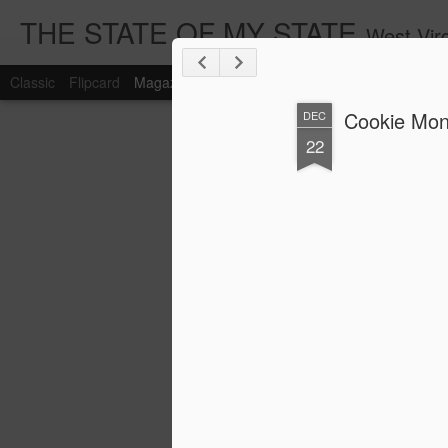
THE STATE OF MY STATE
West Virg
Classic
Flipcard
Magazine
Mosaic
Sidebar
Snapshot
Timesl
Cookie Mons
DEC
22