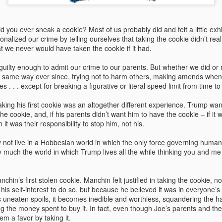
At nearly twice the generat
Washington state, the two p
system development in the n
 you ever sneak a cookie? Most of us probably did and felt a little exhila
onalized our crime by telling ourselves that taking the cookie didn’t rea
t we never would have taken the cookie if it had.
uilty enough to admit our crime to our parents. But whether we did or 
he same way ever since, trying not to harm others, making amends when
es . . . except for breaking a figurative or literal speed limit from time to
ing his first cookie was an altogether different experience. Trump want
 the cookie, and, if his parents didn’t want him to have the cookie – if it w
n it was their responsibility to stop him, not his.
y not live in a Hobbesian world in which the only force governing huma
ery much the world in which Trump lives all the while thinking you and me 
Role Reversal: How
Sloganeering
MAY
MAY
19
18
Environmentalists
Politicians, CEOs, and
hin’s first stolen cookie. Manchin felt justified in taking the cookie, 
 his self-interest to do so, but because he believed it was in everyone’s 
Became Prophets of
The Myth of Energy
its uneaten spoils, it becomes inedible and worthless, squandering the 
Prosperity and Fossil
Independence
g the money spent to buy it. In fact, even though Joe’s parents and th
Fuel Supporters
I’m old. And for fifty years I have
em a favor by taking it.